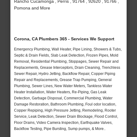
Rancho Cucamonga , Perris , 91764 , 92620 , 91766 ,
Pomona and More
Corona, CA Plumbers 365 - Services We Support
Emergency Plumbing, Wall Heater, Pipe Lining, Showers & Tubs,
Septic & Drain Fields, Slab Leak Detection, Frozen Pipes, Mold
Removal, Residential Plumbing, Stoppages, Sewer Repair and
Replacements, Grease Interceptors, Drain Cleaning, Trenchless
Sewer Repair, Hydro Jetting, Backflow Repair, Copper Piping
Repair and Replacements, Grease Trap Pumping, General
Plumbing, Sewer Lines, New Water Meters, Tankless Water
Heater Installation, Water Heaters, Re-Piping, Gas Leak
Detection, Garbage Disposal, Commercial Plumbing, Water
Damage Restoration, Bathroom Plumbing, Foul odor location,
Copper Repiping, High Pressure Jetting, Remodeling, Rooter
Service, Leak Detection, Sewer Drain Blockage, Flood Control,
Floor Drains, Video Camera Inspection, Earthquake Valves,
Backflow Testing, Pipe Bursting, Sump pumps, & More..