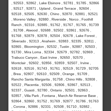
, 92553 , 92862 , Lake Elsinore , 92781 , 91785 , 92866
, 92517 , 92871 , Upland , Grand Terrace , 92604 ,
92518 , 92505 , 92630 , Chino , 92870 , 92881 , 92521
, Moreno Valley , 92880 , Riverside , Norco , Foothill
Ranch , 92316 , 92885 , 91762 , 91767 , 91765 , 91739
, 91708 , Atwood , 92688 , 92502 , 92861 , 92676 ,
91768 , 92879 , 92878 , 92504 , 92678 , Lake Forest ,
Silverado , 92313 , Anaheim , 92883 , 92335 , 92811 ,
92865 , Bloomington , 92532 , Tustin , 92887 , 92503 ,
91730 , Mira Loma , 92334 , 92679 , 92782 , 92869 ,
Trabuco Canyon , East Irvine , 92650 , 92570 ,
Montclair , 92602 , 92856 , 92859 , 92507 , Irvine ,
92618 , 92516 , 91743 , 91761 , 92519 , 91729 , 92705
, Brea , 92807 , 92610 , 92509 , Orange , 91709 ,
Rancho Santa Margarita , 91758 , Chino Hills , 92808 ,
92522 , Placentia , 92506 , 92806 , 92867 , 92513 ,
92337 , Guasti , 92780 , Ontario , 92501 , 92863 ,
92857 , Villa Park , Fontana , March Air Reserve Base ,
92864 , 92860 , 91752 , 91769 , 92877 , 91786 , 91763
, Corona , 92886 , 92331 , 92508 , 91710 , 92882 ,