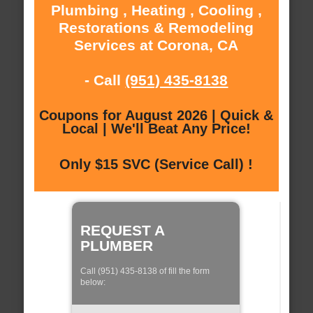
Plumbing , Heating , Cooling ,
Restorations & Remodeling
Services at Corona, CA
- Call
(951) 435-8138
Coupons for August 2026 | Quick &
Local | We'll Beat Any Price!
Only $15 SVC (Service Call) !
REQUEST A
PLUMBER
Call (951) 435-8138 of fill the form
below: