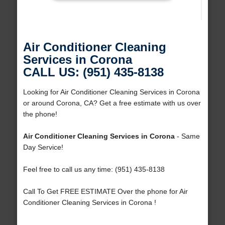
Air Conditioner Cleaning
Services in Corona
CALL US: (951) 435-8138
Looking for Air Conditioner Cleaning Services in Corona
or around Corona, CA? Get a free estimate with us over
the phone!
Air Conditioner Cleaning Services in Corona
- Same
Day Service!
Feel free to call us any time: (951) 435-8138
Call To Get FREE ESTIMATE Over the phone for Air
Conditioner Cleaning Services in Corona !