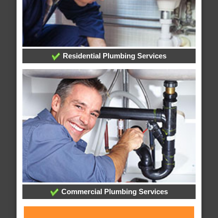
Residential Plumbing Services
Commercial Plumbing Services