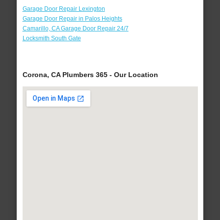
Garage Door Repair Lexington
Garage Door Repair in Palos Heights
Camarillo, CA Garage Door Repair 24/7
Locksmith South Gate
Corona, CA Plumbers 365 - Our Location