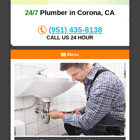
24/7
Plumber in Corona, CA
(951) 435-8138
CALL US 24 HOUR
Menu