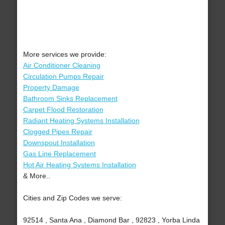
More services we provide:
Air Conditioner Cleaning
Circulation Pumps Repair
Property Damage
Bathroom Sinks Replacement
Carpet Flood Restoration
Radiant Heating Systems Installation
Clogged Pipes Repair
Downspout Installation
Gas Line Replacement
Hot Air Heating Systems Installation
& More..
Cities and Zip Codes we serve:
92514 , Santa Ana , Diamond Bar , 92823 , Yorba Linda