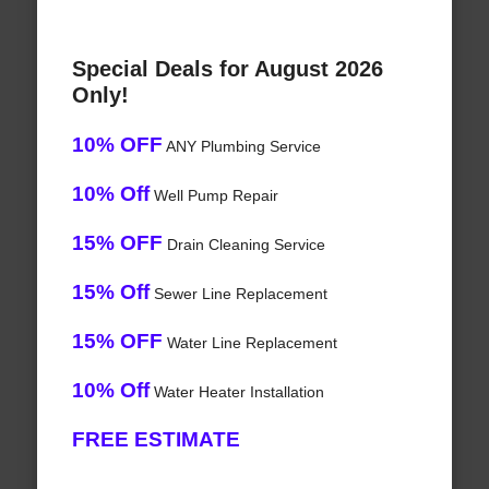
Special Deals for August 2026
Only!
10% OFF
ANY Plumbing Service
10% Off
Well Pump Repair
15% OFF
Drain Cleaning Service
15% Off
Sewer Line Replacement
15% OFF
Water Line Replacement
10% Off
Water Heater Installation
FREE ESTIMATE