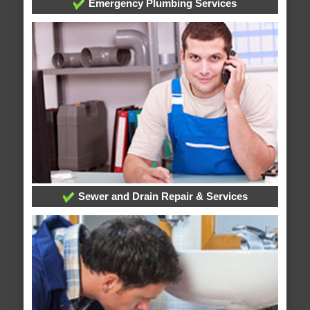
Emergency Plumbing Services
Sewer and Drain Repair & Services