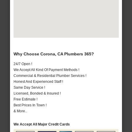
Why Choose Corona, CA Plumbers 365?
24/7 Open !
We Accept All Kind Of Payment Methods !
Commercial & Residential Plumber Services !
Honest And Experienced Staff !
Same Day Service !
Licensed, Bonded & Insured !
Free Estimate !
Best Prices In Town !
& More..
We Accept All Major Credit Cards