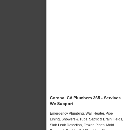
Corona, CA Plumbers 365 - Services
We Support
Emergency Plumbing, Wall Heater, Pipe
Lining, Showers & Tubs, Septic & Drain Fields,
Slab Leak Detection, Frozen Pipes, Mold