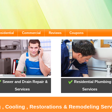
sidential
Commercial
Reviews
Coupons
Sewer and Drain Repair &
Residential Plumbing
Services
Services
 , Cooling , Restorations & Remodeling Ser