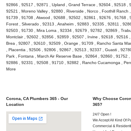
92866 , 92517 , 92871 , Upland , Grand Terrace , 92604 , 92518 , 
92521 , Moreno Valley , 92880 , Riverside , Norco , Foothill Ranch 
91739 , 91708 , Atwood , 92688 , 92502 , 92861 , 92676 , 91768 , 
Forest , Silverado , 92313 , Anaheim , 92883 , 92335 , 92811 , 9286
92503 , 91730 , Mira Loma , 92334 , 92679 , 92782 , 92869 , Trabu
Montclair , 92602 , 92856 , 92859 , 92507 , Irvine , 92618 , 92516 
Brea , 92807 , 92610 , 92509 , Orange , 91709 , Rancho Santa Marg
, Placentia , 92506 , 92806 , 92867 , 92513 , 92337 , Guasti , 92780
Park , Fontana , March Air Reserve Base , 92864 , 92860 , 91752 ,
92886 , 92331 , 92508 , 91710 , 92882 , Rancho Cucamonga , Perr
More
Corona, CA Plumbers 365 - Our
Why Choose Coron
Location
365?
24/7 Open !
We Accept All Kind Of 
Commercial & Residenti