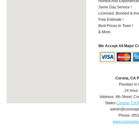
Honest And Experienced 
Same Day Service !
Licensed, Bonded & Ins
Free Estimate !
Best Prices In Town !
& More..
We Accept All Major C
Corona, CA 
Plumber in
24 Hour
Address:
4th Street
,
Co
States
Corona, CA 
admin@coronap
Phone:
(95
www.coronapl