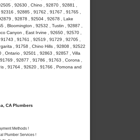
92505 , 92630 , Chino , 92870 , 92881 ,
, 92316 , 92885 , 91762 , 91767 , 91765 ,
92879 , 92878 , 92504 , 92678 , Lake
5 , Bloomington , 92532 , Tustin , 92887 ,
co Canyon , East Irvine , 92650 , 92570 ,
, 91743 , 91761 , 92519 , 91729 , 92705 ,
arita , 91758 , Chino Hills , 92808 , 92522
 , Ontario , 92501 , 92863 , 92857 , Villa
 91769 , 92877 , 91786 , 91763 , Corona ,
is , 91764 , 92620 , 91766 , Pomona and
a, CA Plumbers
Payment Methods !
al Plumber Services !