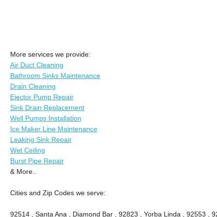
More services we provide:
Air Duct Cleaning
Bathroom Sinks Maintenance
Drain Cleaning
Ejector Pump Repair
Sink Drain Replacement
Well Pumps Installation
Ice Maker Line Maintenance
Leaking Sink Repair
Wet Ceiling
Burst Pipe Repair
& More..
Cities and Zip Codes we serve:
92514 , Santa Ana , Diamond Bar , 92823 , Yorba Linda , 92553 , 92