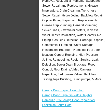
Removal, Residential Plumbing, Stoppages,
Sewer Repair and Replacements, Grease
Interceptors, Drain Cleaning, Trenchless
Sewer Repair, Hydro Jetting, Backflow Repair,
Copper Piping Repair and Replacements,
Grease Trap Pumping, General Plumbing,
Sewer Lines, New Water Meters, Tankless
Water Heater Installation, Water Heaters, Re-
Piping, Gas Leak Detection, Garbage Disposal,
Commercial Plumbing, Water Damage
Restoration, Bathroom Plumbing, Foul odor
location, Copper Repiping, High Pressure
Jetting, Remodeling, Rooter Service, Leak
Detection, Sewer Drain Blockage, Flood
Control, Floor Drains, Video Camera
Inspection, Earthquake Valves, Backflow
Testing, Pipe Bursting, Sump pumps, & More..
Garage Door Repair Lexington
Garage Door Repair in Palos Heights
Camarillo, CA Garage Door Repair 24/7
Locksmith South Gate