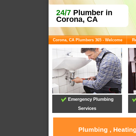
24/7
Plumber in
Corona, CA
Corona, CA Plumbers 365 - Welcome
Re
Emergency Plumbing
Services
Plumbing , Heating