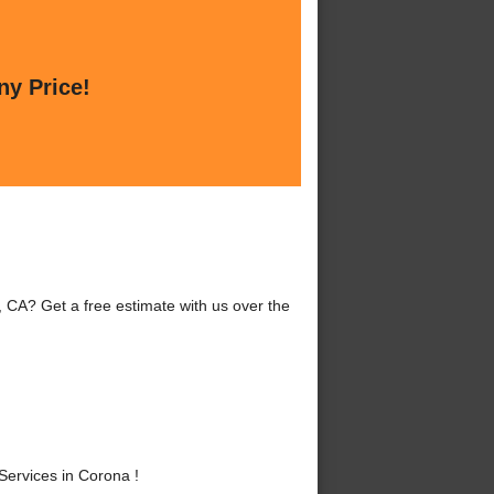
ny Price!
 CA? Get a free estimate with us over the
ervices in Corona !