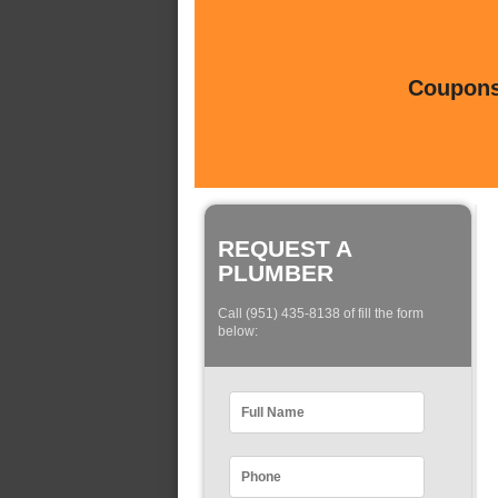
Coupons 
REQUEST A
PLUMBER
Call (951) 435-8138 of fill the form
below: