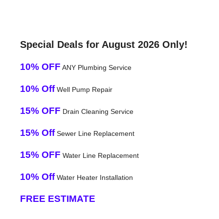
Special Deals for August 2026 Only!
10% OFF
ANY Plumbing Service
10% Off
Well Pump Repair
15% OFF
Drain Cleaning Service
15% Off
Sewer Line Replacement
15% OFF
Water Line Replacement
10% Off
Water Heater Installation
FREE ESTIMATE