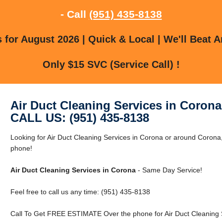
- Call
(951) 435-8138
for August 2026 | Quick & Local | We'll Beat A
Only $15 SVC (Service Call) !
Air Duct Cleaning Services in Corona
CALL US: (951) 435-8138
Looking for Air Duct Cleaning Services in Corona or around Corona,
phone!
Air Duct Cleaning Services in Corona
- Same Day Service!
Feel free to call us any time: (951) 435-8138
Call To Get FREE ESTIMATE Over the phone for Air Duct Cleaning S