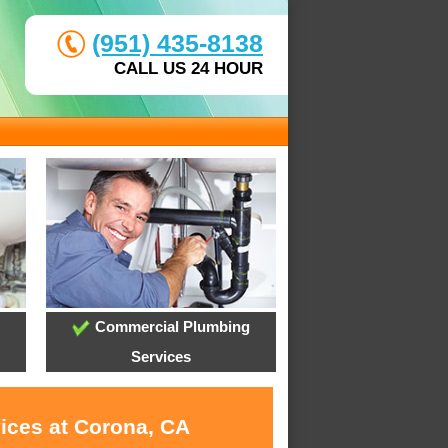
(951) 435-8138
CALL US 24 HOUR
Commercial Plumbing
Services
vices at Corona, CA