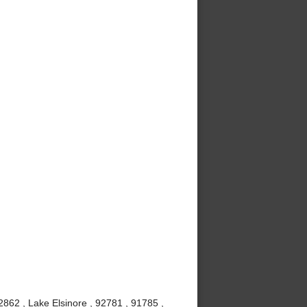
862 , Lake Elsinore , 92781 , 91785 ,