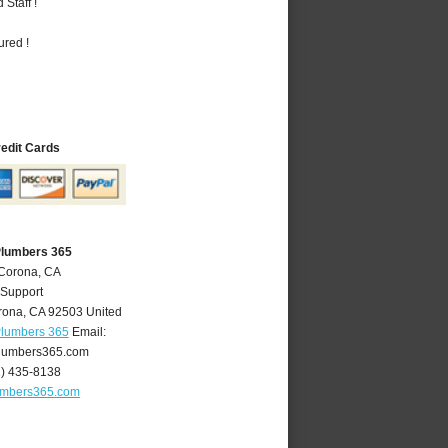
Staff !
ured !
redit Cards
Plumbers 365
 Corona, CA
 Support
rona
,
CA
92503
United
Plumbers 365
Email:
lumbers365.com
1) 435-8138
umbers365.com