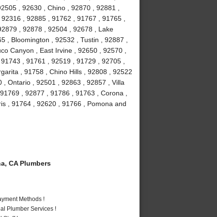
92505 , 92630 , Chino , 92870 , 92881 ,
, 92316 , 92885 , 91762 , 91767 , 91765 ,
92879 , 92878 , 92504 , 92678 , Lake
5 , Bloomington , 92532 , Tustin , 92887 ,
co Canyon , East Irvine , 92650 , 92570 ,
, 91743 , 91761 , 92519 , 91729 , 92705 ,
arita , 91758 , Chino Hills , 92808 , 92522
 , Ontario , 92501 , 92863 , 92857 , Villa
 91769 , 92877 , 91786 , 91763 , Corona ,
is , 91764 , 92620 , 91766 , Pomona and
a, CA Plumbers
Payment Methods !
al Plumber Services !