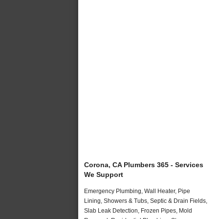
Corona, CA Plumbers 365 - Services
We Support
Emergency Plumbing, Wall Heater, Pipe
Lining, Showers & Tubs, Septic & Drain Fields,
Slab Leak Detection, Frozen Pipes, Mold