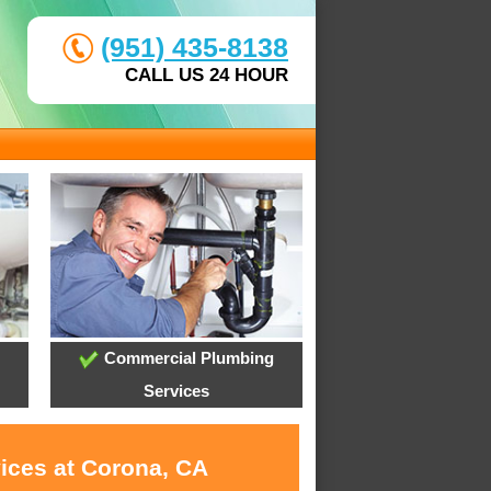
(951) 435-8138
CALL US 24 HOUR
Commercial Plumbing
Services
vices at Corona, CA