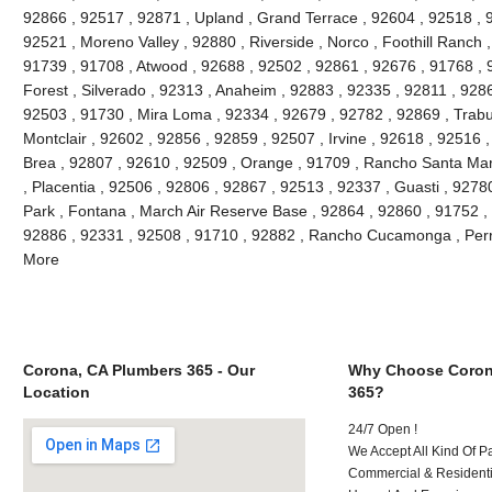
92866 , 92517 , 92871 , Upland , Grand Terrace , 92604 , 92518 , 
92521 , Moreno Valley , 92880 , Riverside , Norco , Foothill Ranch 
91739 , 91708 , Atwood , 92688 , 92502 , 92861 , 92676 , 91768 , 
Forest , Silverado , 92313 , Anaheim , 92883 , 92335 , 92811 , 9286
92503 , 91730 , Mira Loma , 92334 , 92679 , 92782 , 92869 , Trabu
Montclair , 92602 , 92856 , 92859 , 92507 , Irvine , 92618 , 92516 
Brea , 92807 , 92610 , 92509 , Orange , 91709 , Rancho Santa Marg
, Placentia , 92506 , 92806 , 92867 , 92513 , 92337 , Guasti , 92780
Park , Fontana , March Air Reserve Base , 92864 , 92860 , 91752 ,
92886 , 92331 , 92508 , 91710 , 92882 , Rancho Cucamonga , Perr
More
Corona, CA Plumbers 365 - Our
Why Choose Coron
Location
365?
24/7 Open !
We Accept All Kind Of 
Commercial & Residenti