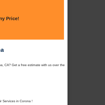
ny Price!
na
a, CA? Get a free estimate with us over the
 Services in Corona !