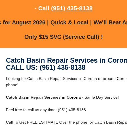
- Call
(951) 435-8138
for August 2026 | Quick & Local | We'll Beat A
Only $15 SVC (Service Call) !
Catch Basin Repair Services in Coro
CALL US: (951) 435-8138
Looking for Catch Basin Repair Services in Corona or around Coron
phone!
Catch Basin Repair Services in Corona
- Same Day Service!
Feel free to call us any time: (951) 435-8138
Call To Get FREE ESTIMATE Over the phone for Catch Basin Repair