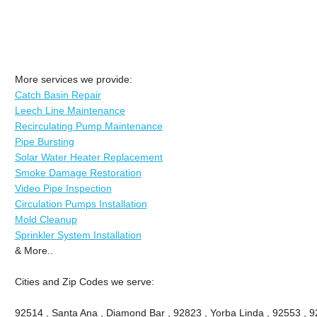
More services we provide:
Catch Basin Repair
Leech Line Maintenance
Recirculating Pump Maintenance
Pipe Bursting
Solar Water Heater Replacement
Smoke Damage Restoration
Video Pipe Inspection
Circulation Pumps Installation
Mold Cleanup
Sprinkler System Installation
& More..
Cities and Zip Codes we serve:
92514 , Santa Ana , Diamond Bar , 92823 , Yorba Linda , 92553 , 92