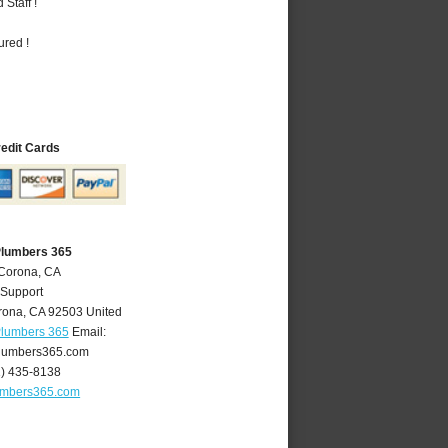
Staff !
ured !
redit Cards
Plumbers 365
 Corona, CA
 Support
rona
,
CA
92503
United
Plumbers 365
Email:
lumbers365.com
1) 435-8138
umbers365.com