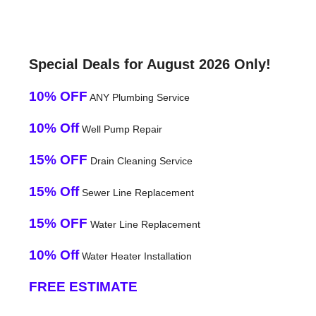
Special Deals for August 2026 Only!
10% OFF
ANY Plumbing Service
10% Off
Well Pump Repair
15% OFF
Drain Cleaning Service
15% Off
Sewer Line Replacement
15% OFF
Water Line Replacement
10% Off
Water Heater Installation
FREE ESTIMATE