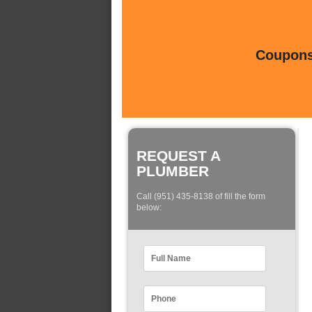
Coupons 
REQUEST A
PLUMBER
Call (951) 435-8138 of fill the form
below: