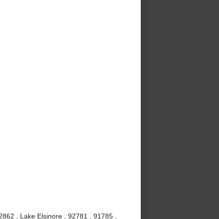
862 , Lake Elsinore , 92781 , 91785 ,