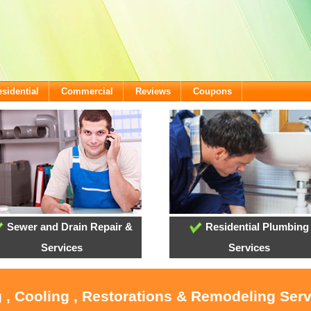
sidential
Commercial
Reviews
Coupons
Sewer and Drain Repair &
Residential Plumbing
Services
Services
 , Cooling , Restorations & Remodeling Ser