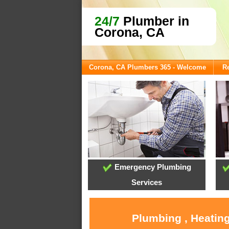
24/7
Plumber in
Corona, CA
Corona, CA Plumbers 365 - Welcome
Re
Emergency Plumbing
Services
Plumbing , Heating