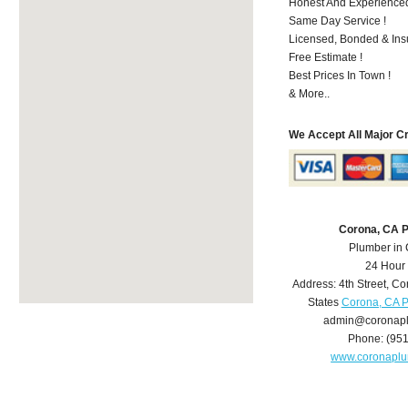
Honest And Experienced 
Same Day Service !
Licensed, Bonded & Ins
Free Estimate !
Best Prices In Town !
& More..
We Accept All Major C
Corona, CA 
Plumber in
24 Hour
Address:
4th Street
,
Co
States
Corona, CA 
admin@coronap
Phone:
(95
www.coronapl