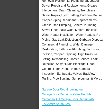
Removal, Residential Plumbing, Stoppages,
Sewer Repair and Replacements, Grease
Interceptors, Drain Cleaning, Trenchless
Sewer Repair, Hydro Jetting, Backflow Repair,
Copper Piping Repair and Replacements,
Grease Trap Pumping, General Plumbing,
Sewer Lines, New Water Meters, Tankless
Water Heater Installation, Water Heaters, Re-
Piping, Gas Leak Detection, Garbage Disposal,
Commercial Plumbing, Water Damage
Restoration, Bathroom Plumbing, Foul odor
location, Copper Repiping, High Pressure
Jetting, Remodeling, Rooter Service, Leak
Detection, Sewer Drain Blockage, Flood
Control, Floor Drains, Video Camera
Inspection, Earthquake Valves, Backflow
Testing, Pipe Bursting, Sump pumps, & More..
Garage Door Repair Lexington
Garage Door Repair in Palos Heights
Camarillo, CA Garage Door Repair 24/7
Locksmith South Gate